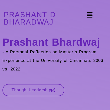
PRASHANT D
BHARADWAJ
Prashant Bhardwaj
- A Personal Reflection on Master’s Program
Experience at the University of Cincinnati: 2006
vs. 2022
Thought Leadership