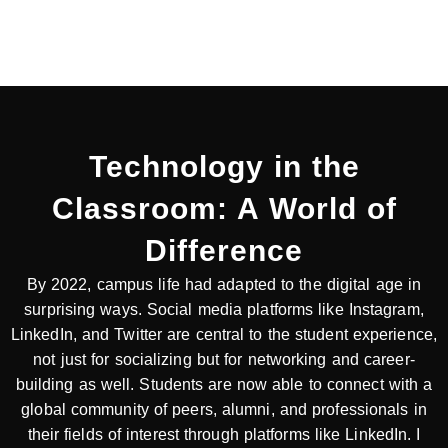
Technology in the
Classroom: A World of
Difference​
By 2022, campus life had adapted to the digital age in
surprising ways. Social media platforms like Instagram,
LinkedIn, and Twitter are central to the student experience,
not just for socializing but for networking and career-
building as well. Students are now able to connect with a
global community of peers, alumni, and professionals in
their fields of interest through platforms like LinkedIn. I