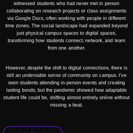
witnessed students who had never met in person
collaborating on research projects or class assignments
via Google Docs, often working with people in different
time zones. The social landscape had expanded beyond
just physical campus spaces to digital spaces,
transforming how students connect, network, and learn
from one another.
However, despite the shift to digital connections, there is
still an undeniable sense of community on campus. I’ve
seen students attending in-person events and creating
lasting bonds, but the pandemic showed how adaptable
student life could be, shifting almost entirely online without
missing a beat.