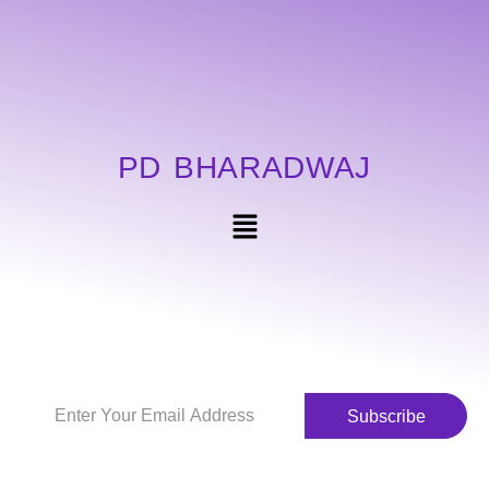
PD BHARADWAJ
Subscribe