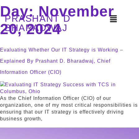
Day:
November
PRASHANT D
20, 2024
BHARADWAJ
Evaluating Whether Our IT Strategy is Working –
Explained By Prashant D. Bharadwaj, Chief
Information Officer (CIO)
As the Chief Information Officer (CIO) of our
organization, one of my most critical responsibilities is
ensuring that our IT strategy is effectively driving
business growth,