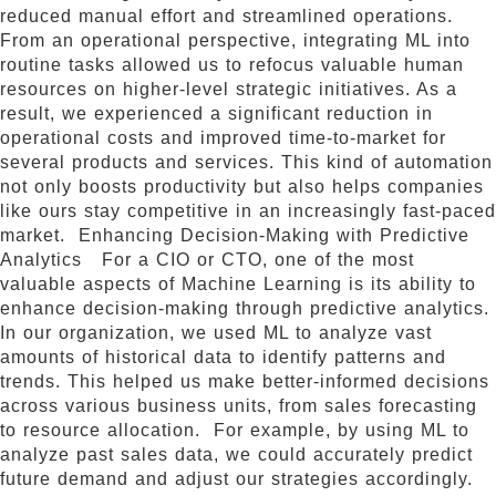
reduced manual effort and streamlined operations.
From an operational perspective, integrating ML into
routine tasks allowed us to refocus valuable human
resources on higher-level strategic initiatives. As a
result, we experienced a significant reduction in
operational costs and improved time-to-market for
several products and services. This kind of automation
not only boosts productivity but also helps companies
like ours stay competitive in an increasingly fast-paced
market. Enhancing Decision-Making with Predictive
Analytics For a CIO or CTO, one of the most
valuable aspects of Machine Learning is its ability to
enhance decision-making through predictive analytics.
In our organization, we used ML to analyze vast
amounts of historical data to identify patterns and
trends. This helped us make better-informed decisions
across various business units, from sales forecasting
to resource allocation. For example, by using ML to
analyze past sales data, we could accurately predict
future demand and adjust our strategies accordingly.