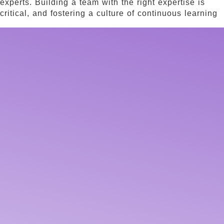
experts. Building a team with the right expertise is
critical, and fostering a culture of continuous learning