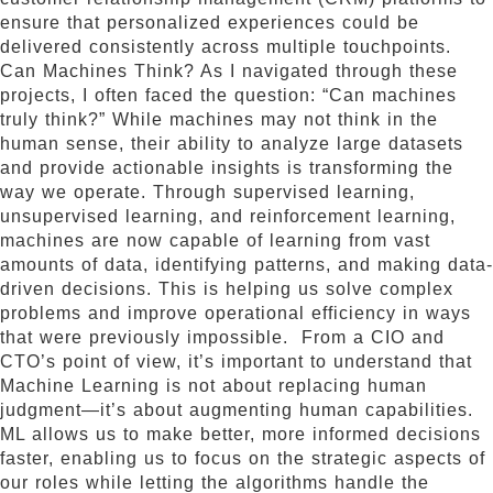
ensure that personalized experiences could be
delivered consistently across multiple touchpoints.
Can Machines Think? As I navigated through these
projects, I often faced the question: “Can machines
truly think?” While machines may not think in the
human sense, their ability to analyze large datasets
and provide actionable insights is transforming the
way we operate. Through supervised learning,
unsupervised learning, and reinforcement learning,
machines are now capable of learning from vast
amounts of data, identifying patterns, and making data-
driven decisions. This is helping us solve complex
problems and improve operational efficiency in ways
that were previously impossible. From a CIO and
CTO’s point of view, it’s important to understand that
Machine Learning is not about replacing human
judgment—it’s about augmenting human capabilities.
ML allows us to make better, more informed decisions
faster, enabling us to focus on the strategic aspects of
our roles while letting the algorithms handle the