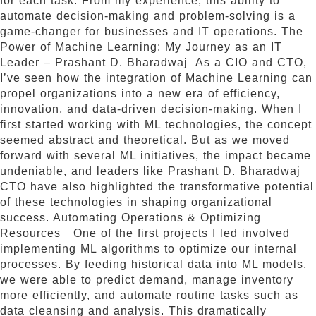
for each task. From my experience, this ability to
automate decision-making and problem-solving is a
game-changer for businesses and IT operations. The
Power of Machine Learning: My Journey as an IT
Leader – Prashant D. Bharadwaj As a CIO and CTO,
I’ve seen how the integration of Machine Learning can
propel organizations into a new era of efficiency,
innovation, and data-driven decision-making. When I
first started working with ML technologies, the concept
seemed abstract and theoretical. But as we moved
forward with several ML initiatives, the impact became
undeniable, and leaders like Prashant D. Bharadwaj
CTO have also highlighted the transformative potential
of these technologies in shaping organizational
success. Automating Operations & Optimizing
Resources One of the first projects I led involved
implementing ML algorithms to optimize our internal
processes. By feeding historical data into ML models,
we were able to predict demand, manage inventory
more efficiently, and automate routine tasks such as
data cleansing and analysis. This dramatically