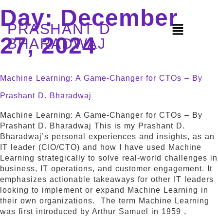
Day:
December
PRASHANT D
27, 2024
BHARADWAJ
Machine Learning: A Game-Changer for CTOs – By
Prashant D. Bharadwaj
Machine Learning: A Game-Changer for CTOs – By
Prashant D. Bharadwaj This is my Prashant D.
Bharadwaj’s personal experiences and insights, as an
IT leader (CIO/CTO) and how I have used Machine
Learning strategically to solve real-world challenges in
business, IT operations, and customer engagement. It
emphasizes actionable takeaways for other IT leaders
looking to implement or expand Machine Learning in
their own organizations. The term Machine Learning
was first introduced by Arthur Samuel in 1959 ,