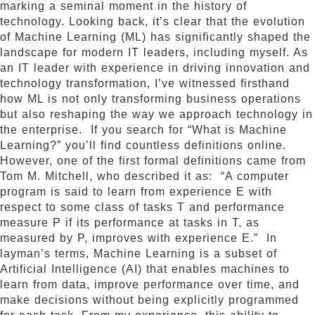
marking a seminal moment in the history of
technology. Looking back, it’s clear that the evolution
of Machine Learning (ML) has significantly shaped the
landscape for modern IT leaders, including myself. As
an IT leader with experience in driving innovation and
technology transformation, I’ve witnessed firsthand
how ML is not only transforming business operations
but also reshaping the way we approach technology in
the enterprise. If you search for “What is Machine
Learning?” you’ll find countless definitions online.
However, one of the first formal definitions came from
Tom M. Mitchell, who described it as: “A computer
program is said to learn from experience E with
respect to some class of tasks T and performance
measure P if its performance at tasks in T, as
measured by P, improves with experience E.” In
layman’s terms, Machine Learning is a subset of
Artificial Intelligence (AI) that enables machines to
learn from data, improve performance over time, and
make decisions without being explicitly programmed