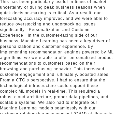
This has been particularly useful in times of market
uncertainty or during peak business seasons when
quick decision-making is critical. As a result, our
forecasting accuracy improved, and we were able to
reduce overstocking and understocking issues
significantly. Personalization and Customer
Experience In the customer-facing side of our
business, Machine Learning has been a key driver of
personalization and customer experience. By
implementing recommendation engines powered by ML
algorithms, we were able to offer personalized product
recommendations to customers based on their
browsing and purchasing behavior. This increased
customer engagement and, ultimately, boosted sales.
From a CTO’s perspective, I had to ensure that the
technological infrastructure could support these
complex ML models in real-time. This required a
robust cloud architecture, proper data pipelines, and
scalable systems. We also had to integrate our
Machine Learning models seamlessly with our
customer relationship management (CRM) platforms to