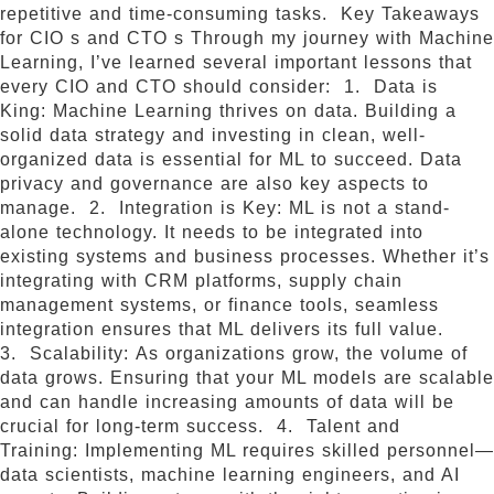
repetitive and time-consuming tasks. Key Takeaways
for CIO s and CTO s Through my journey with Machine
Learning, I’ve learned several important lessons that
every CIO and CTO should consider: 1. Data is
King: Machine Learning thrives on data. Building a
solid data strategy and investing in clean, well-
organized data is essential for ML to succeed. Data
privacy and governance are also key aspects to
manage. 2. Integration is Key: ML is not a stand-
alone technology. It needs to be integrated into
existing systems and business processes. Whether it’s
integrating with CRM platforms, supply chain
management systems, or finance tools, seamless
integration ensures that ML delivers its full value.
3. Scalability: As organizations grow, the volume of
data grows. Ensuring that your ML models are scalable
and can handle increasing amounts of data will be
crucial for long-term success. 4. Talent and
Training: Implementing ML requires skilled personnel—
data scientists, machine learning engineers, and AI