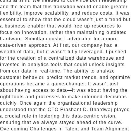
cultural shift. We needed to convince both leadership
and the team that this transition would enable greater
flexibility, improve scalability, and reduce costs. It was
essential to show that the cloud wasn’t just a trend but
a business enabler that would free up resources to
focus on innovation, rather than maintaining outdated
hardware. Simultaneously, I advocated for a more
data-driven approach. At first, our company had a
wealth of data, but it wasn’t fully leveraged. I pushed
for the creation of a centralized data warehouse and
invested in analytics tools that could unlock insights
from our data in real-time. The ability to analyze
customer behavior, predict market trends, and optimize
operations became a game-changer. It wasn’t just
about having access to data—it was about having the
right tools and processes to make informed decisions
quickly. Once again the organizational leadership
understood that the CTO Prashant D. Bhardwaj played
a crucial role in fostering this data-centric vision,
ensuring that we always stayed ahead of the curve.
Overcoming Challenges in Talent and Team Alignment