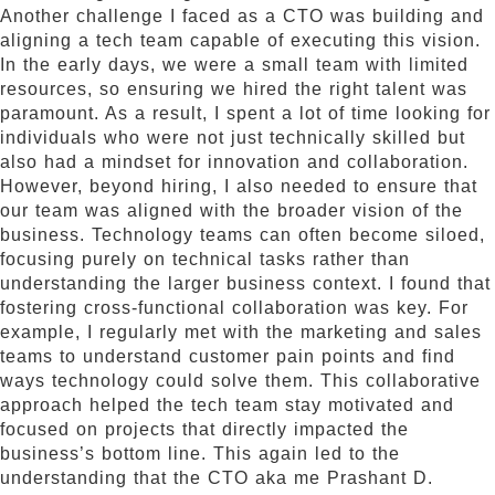
Another challenge I faced as a CTO was building and
aligning a tech team capable of executing this vision.
In the early days, we were a small team with limited
resources, so ensuring we hired the right talent was
paramount. As a result, I spent a lot of time looking for
individuals who were not just technically skilled but
also had a mindset for innovation and collaboration.
However, beyond hiring, I also needed to ensure that
our team was aligned with the broader vision of the
business. Technology teams can often become siloed,
focusing purely on technical tasks rather than
understanding the larger business context. I found that
fostering cross-functional collaboration was key. For
example, I regularly met with the marketing and sales
teams to understand customer pain points and find
ways technology could solve them. This collaborative
approach helped the tech team stay motivated and
focused on projects that directly impacted the
business’s bottom line. This again led to the
understanding that the CTO aka me Prashant D.