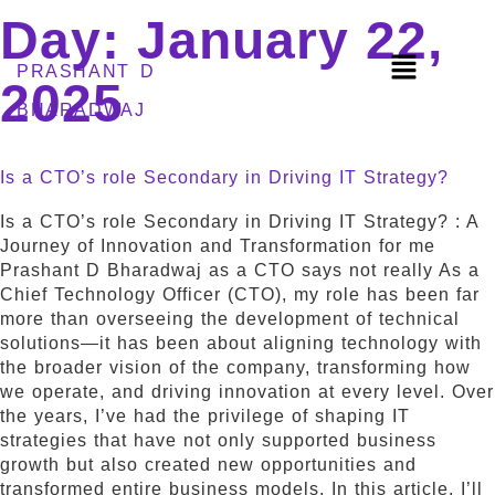
Day:
January 22,
PRASHANT D
2025
BHARADWAJ
Is a CTO’s role Secondary in Driving IT Strategy?
Is a CTO’s role Secondary in Driving IT Strategy? : A
Journey of Innovation and Transformation for me
Prashant D Bharadwaj as a CTO says not really As a
Chief Technology Officer (CTO), my role has been far
more than overseeing the development of technical
solutions—it has been about aligning technology with
the broader vision of the company, transforming how
we operate, and driving innovation at every level. Over
the years, I’ve had the privilege of shaping IT
strategies that have not only supported business
growth but also created new opportunities and
transformed entire business models. In this article, I’ll