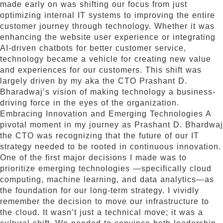
made early on was shifting our focus from just
optimizing internal IT systems to improving the entire
customer journey through technology. Whether it was
enhancing the website user experience or integrating
AI-driven chatbots for better customer service,
technology became a vehicle for creating new value
and experiences for our customers. This shift was
largely driven by my aka the CTO Prashant D.
Bharadwaj’s vision of making technology a business-
driving force in the eyes of the organization.
Embracing Innovation and Emerging Technologies A
pivotal moment in my journey as Prashant D. Bhardwaj
the CTO was recognizing that the future of our IT
strategy needed to be rooted in continuous innovation.
One of the first major decisions I made was to
prioritize emerging technologies —specifically cloud
computing, machine learning, and data analytics—as
the foundation for our long-term strategy. I vividly
remember the decision to move our infrastructure to
the cloud. It wasn’t just a technical move; it was a