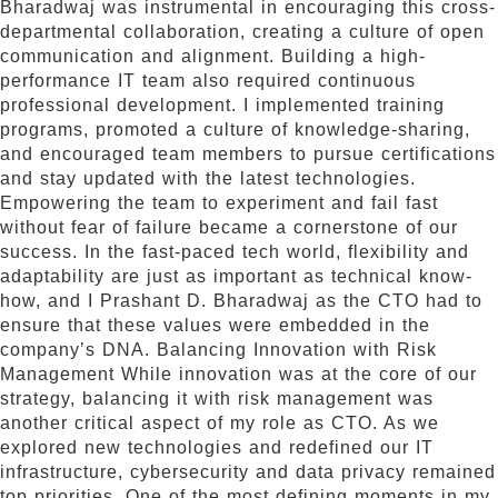
Bharadwaj was instrumental in encouraging this cross-
departmental collaboration, creating a culture of open
communication and alignment. Building a high-
performance IT team also required continuous
professional development. I implemented training
programs, promoted a culture of knowledge-sharing,
and encouraged team members to pursue certifications
and stay updated with the latest technologies.
Empowering the team to experiment and fail fast
without fear of failure became a cornerstone of our
success. In the fast-paced tech world, flexibility and
adaptability are just as important as technical know-
how, and I Prashant D. Bharadwaj as the CTO had to
ensure that these values were embedded in the
company’s DNA. Balancing Innovation with Risk
Management While innovation was at the core of our
strategy, balancing it with risk management was
another critical aspect of my role as CTO. As we
explored new technologies and redefined our IT
infrastructure, cybersecurity and data privacy remained
top priorities. One of the most defining moments in my