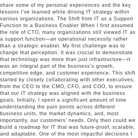
share some of my personal experiences and the key
lessons I’ve learned while driving IT strategy within
various organizations. The Shift from IT as a Support
Function to a Business Enabler When I first assumed
the role of CTO, many organizations still viewed IT as
a support function—an operational necessity rather
than a strategic enabler. My first challenge was to
change that perception. It was crucial to demonstrate
that technology was more than just infrastructure—it
was an integral part of the business’s growth,
competitive edge, and customer experience. This shift
started by closely collaborating with other executives,
from the CEO to the CMO, CFO, and COO, to ensure
that our IT strategy was aligned with the business
goals. Initially, I spent a significant amount of time
understanding the pain points across different
business units, the market dynamics, and, most
importantly, our customers’ needs. Only then could we
build a roadmap for IT that was future-proof, scalable,
and adaptable. One of the most impactful decisions I