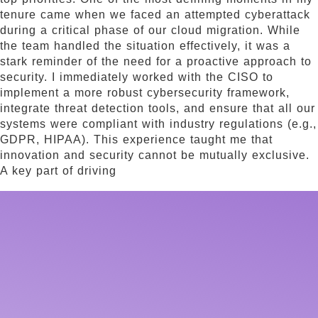
tenure came when we faced an attempted cyberattack
during a critical phase of our cloud migration. While
the team handled the situation effectively, it was a
stark reminder of the need for a proactive approach to
security. I immediately worked with the CISO to
implement a more robust cybersecurity framework,
integrate threat detection tools, and ensure that all our
systems were compliant with industry regulations (e.g.,
GDPR, HIPAA). This experience taught me that
innovation and security cannot be mutually exclusive.
A key part of driving